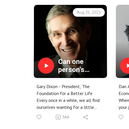
Aug 26, 2023
Can one
person’s
values really
make a
Gary Dixon - President, The
Dan A
difference?
Foundation for a Better Life
Econ
Every once in a while, we all find
When 
ourselves wanting for a little
your 
inspiration. We may feel burnt out
about
566
from working long hours, or
This 
depleted by the burden of
mark