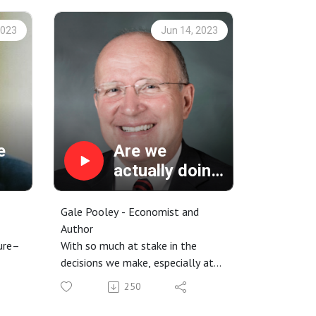
2023
Jun 14, 2023
e
Are we
actually doing
better than we
think we are?
Gale Pooley - Economist and
Author
ture–
With so much at stake in the
decisions we make, especially at
am.
the global, societal, and
250
environmental levels, it can be
eople
easy to feel like our options and