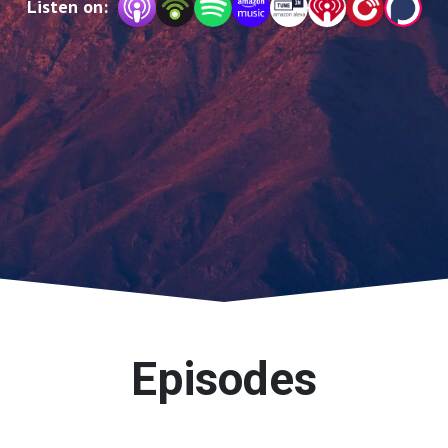
Listen on:
to become brave at our core.
Episodes