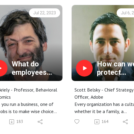
Jul 22, 2023
Jul 6, 
What do
How can w
employees
protect
care about
creative
most?
thinking?
riely - Professor, Behavioral
Scott Belsky - Chief Strategy
omics
Officer, Adobe
you run a business, one of
Every organization has a cul
jobs is to make wise choices
whether it be a family, a
 where you place your bets.
company, or even a sports te
183
164
definitely applies in the
Most of the time, there’s an
etplace with your customers
unspoken assumption that p