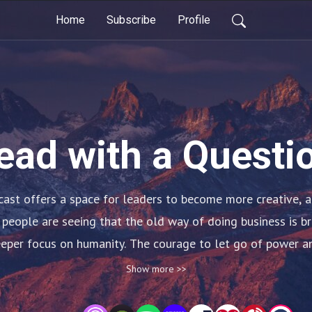
Home
Subscribe
Profile
ead with a Questi
ast offers a space for leaders to become more creative, a
 people are seeing that the old way of doing business is br
deeper focus on humanity. The courage to let go of power an
On this show, hosts Rob Callan, Chris Deaver, and Ian Claw
Show more >>
hether household names or not, have shattered the status q
ve miraculous things in work and life. These discussions wil