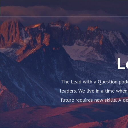
L
The Lead with a Question podc
leaders. We live in a time when
future requires new skills. A 
conditions for co-creation. 
embody these principles, and w
the future with others and achie